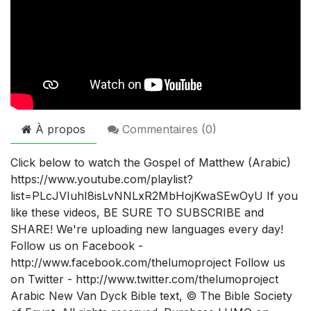
À propos
Commentaires (
0
)
Click below to watch the Gospel of Matthew (Arabic)
https://www.youtube.com/playlist?
list=PLcJVIuhI8isLvNNLxR2MbHojKwaSEwOyU If you
like these videos, BE SURE TO SUBSCRIBE and
SHARE! We're uploading new languages every day!
Follow us on Facebook -
http://www.facebook.com/thelumoproject Follow us
on Twitter - http://www.twitter.com/thelumoproject
Arabic New Van Dyck Bible text, © The Bible Society