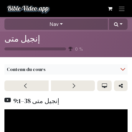
Se rendre au contenu
Nav
إنجيل متى
0
%
Contenu du cours
9:1–38 إنجيل متى