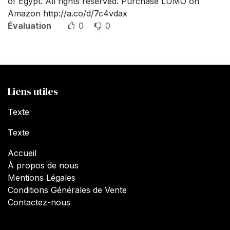
of Egypt. All rights reserved. Purchase LUMO on
Amazon http://a.co/d/7c4vdax
Évaluation
0
0
Liens utiles
Texte
Texte
Accueil
À propos de nous
Mentions Légales
Conditions Générales de Vente
Contactez-nous