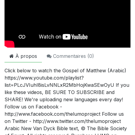
À propos
Commentaires (
0
)
Click below to watch the Gospel of Matthew (Arabic)
https://www.youtube.com/playlist?
list=PLcJVIuhI8isLvNNLxR2MbHojKwaSEwOyU If you
like these videos, BE SURE TO SUBSCRIBE and
SHARE! We're uploading new languages every day!
Follow us on Facebook -
http://www.facebook.com/thelumoproject Follow us
on Twitter - http://www.twitter.com/thelumoproject
Arabic New Van Dyck Bible text, © The Bible Society