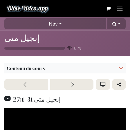
Se rendre au contenu
Nav
إنجيل متى
0
%
Contenu du cours
27:1–31 إنجيل متى