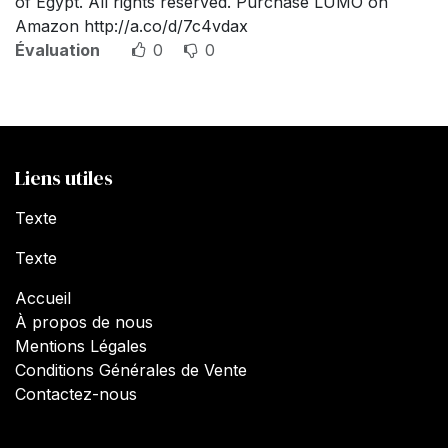
of Egypt. All rights reserved. Purchase LUMO on
Amazon http://a.co/d/7c4vdax
Évaluation
0
0
Liens utiles
Texte
Texte
Accueil
À propos de nous
Mentions Légales
Conditions Générales de Vente
Contactez-nous