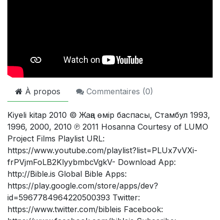
À propos
Commentaires (
0
)
Kiyeli kitap 2010 © Жаңа өмір баспасы, Стамбул 1993,
1996, 2000, 2010 ℗ 2011 Hosanna Courtesy of LUMO
Project Films Playlist URL:
https://www.youtube.com/playlist?list=PLUx7vVXi-
frPVjmFoLB2KlyybmbcVgkV- Download App:
http://Bible.is Global Bible Apps:
https://play.google.com/store/apps/dev?
id=5967784964220500393 Twitter:
https://www.twitter.com/bibleis Facebook: