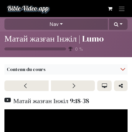
Se rendre au contenu
Nav
Матай жазған Інжіл | Lumo
0
%
Contenu du cours
Матай жазған Інжіл 9:18-38